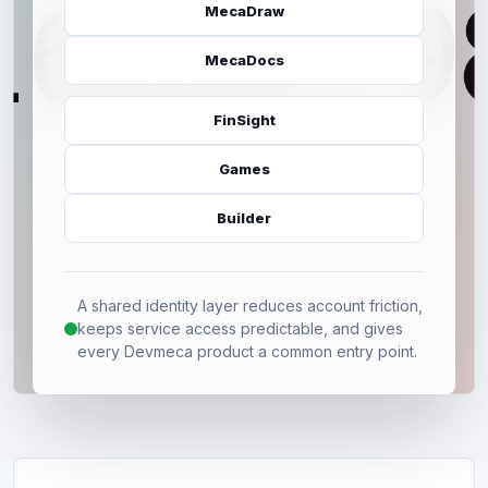
MecaDraw
MecaDocs
FinSight
Games
Builder
A shared identity layer reduces account friction,
keeps service access predictable, and gives
every Devmeca product a common entry point.