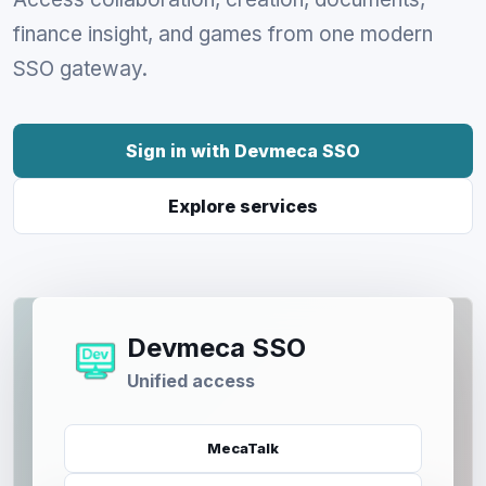
finance insight, and games from one modern
SSO gateway.
Sign in with Devmeca SSO
Explore services
Devmeca SSO
Unified access
MecaTalk