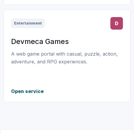
D
Entertainment
Devmeca Games
A web game portal with casual, puzzle, action,
adventure, and RPG experiences.
Open service