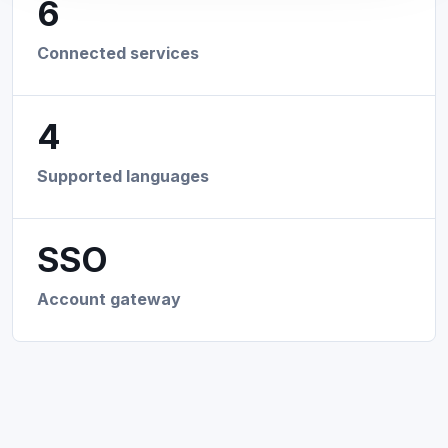
6
Connected services
4
Supported languages
SSO
Account gateway