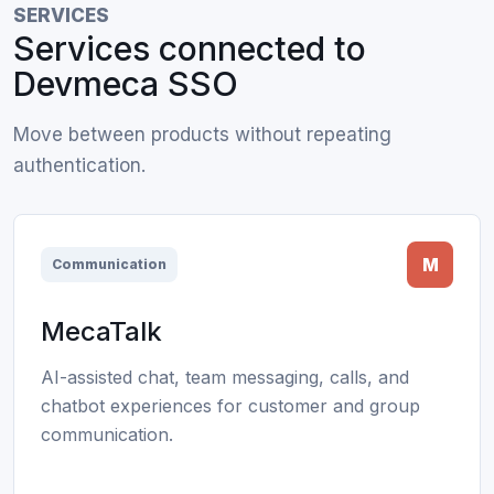
SERVICES
Services connected to
Devmeca SSO
Move between products without repeating
authentication.
M
Communication
MecaTalk
AI-assisted chat, team messaging, calls, and
chatbot experiences for customer and group
communication.