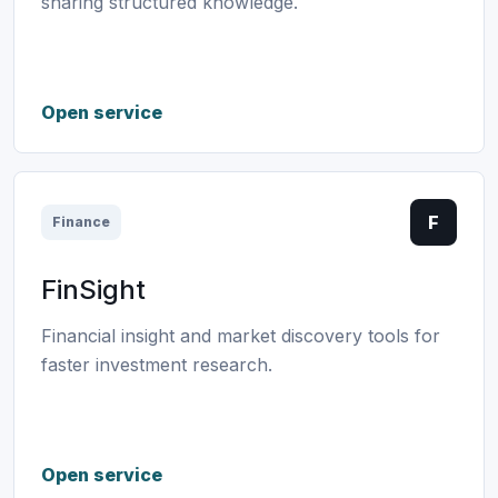
sharing structured knowledge.
Open service
F
Finance
FinSight
Financial insight and market discovery tools for
faster investment research.
Open service