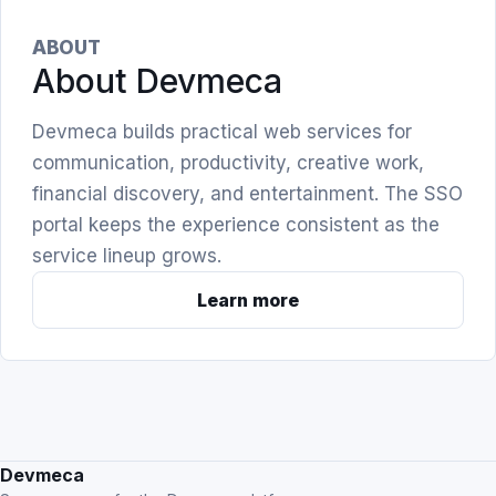
ABOUT
About Devmeca
Devmeca builds practical web services for
communication, productivity, creative work,
financial discovery, and entertainment. The SSO
portal keeps the experience consistent as the
service lineup grows.
Learn more
Devmeca