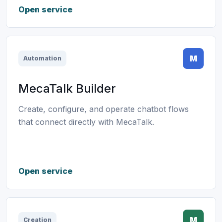
Open service
M
Automation
MecaTalk Builder
Create, configure, and operate chatbot flows
that connect directly with MecaTalk.
Open service
M
Creation