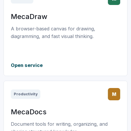
MecaDraw
A browser-based canvas for drawing,
diagramming, and fast visual thinking.
Open service
M
Productivity
MecaDocs
Document tools for writing, organizing, and