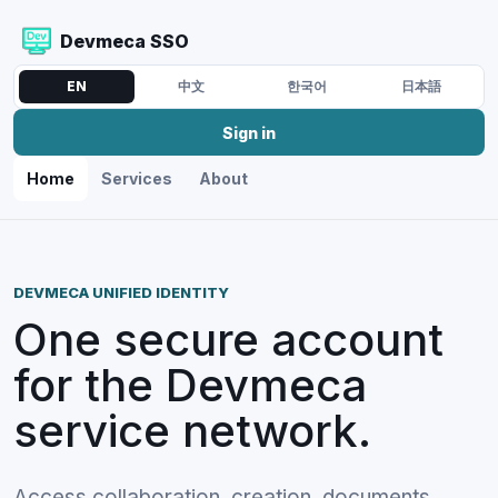
Devmeca SSO
EN
中文
한국어
日本語
Sign in
Home
Services
About
DEVMECA UNIFIED IDENTITY
One secure account
for the Devmeca
service network.
Access collaboration, creation, documents,